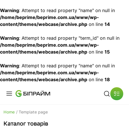
Warning
: Attempt to read property "name" on null in
/home/beprime/beprime.com.ua/www/wp-
content/themes/webcase/archive.php
on line
14
Warning
: Attempt to read property "term_id" on null in
/home/beprime/beprime.com.ua/www/wp-
content/themes/webcase/archive.php
on line
15
Warning
: Attempt to read property "name" on null in
/home/beprime/beprime.com.ua/www/wp-
content/themes/webcase/archive.php
on line
18
Home
/
Template page
Каталог товарів